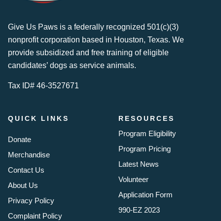
Give Us Paws is a federally recognized 501(c)(3)
nonprofit corporation based in Houston, Texas. We
provide subsidized and free training of eligible
candidates’ dogs as service animals.
Tax ID# 46-3527671
QUICK LINKS
RESOURCES
Program Eligibility
Donate
Program Pricing
Merchandise
Latest News
Contact Us
Volunteer
About Us
Application Form
Privacy Policy
990-EZ 2023
Complaint Policy