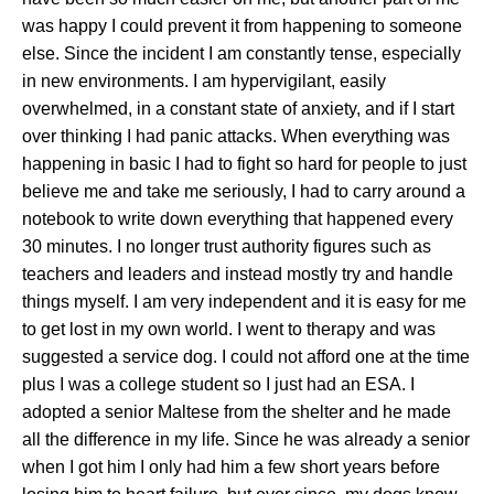
was happy I could prevent it from happening to someone
else. Since the incident I am constantly tense, especially
in new environments. I am hypervigilant, easily
overwhelmed, in a constant state of anxiety, and if I start
over thinking I had panic attacks. When everything was
happening in basic I had to fight so hard for people to just
believe me and take me seriously, I had to carry around a
notebook to write down everything that happened every
30 minutes. I no longer trust authority figures such as
teachers and leaders and instead mostly try and handle
things myself. I am very independent and it is easy for me
to get lost in my own world. I went to therapy and was
suggested a service dog. I could not afford one at the time
plus I was a college student so I just had an ESA. I
adopted a senior Maltese from the shelter and he made
all the difference in my life. Since he was already a senior
when I got him I only had him a few short years before