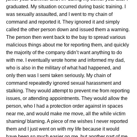
graduated. My situation occurred during basic training. I
was sexually assaulted, and I went to my chain of
command and reported it. They ignored it and simply
called the other person down and issued them a warning.
The person then went back to the bay to spread various
malicious things about me for reporting them, and quickly
the majority of the company didn’t want anything to do
with me. I eventually wrote home and informed my dad,
who is also in the military of what had happened, and
only then was I semi taken seriously. My chain of
command repeatedly ignored sexual harassment and
stalking. They would attempt to prevent me from reporting
issues, or attending appointments. They would allow the
person, who I had a protection order against in spaces
near me, and would make me move, all the while victim
shaming/ blaming. A piece of me wishes I never reported
them and I just went on with my life because it would
have been so much easier on me, but another part of me