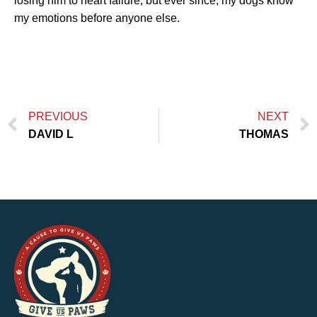
losing him to heart failure, but ever since, my dogs know
my emotions before anyone else.
PREVIOUS
NEXT
DAVID L
THOMAS