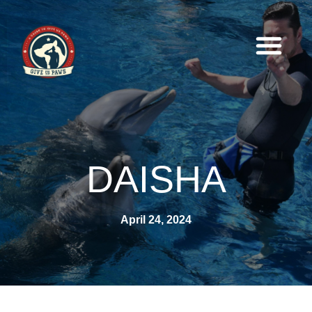
DAISHA
April 24, 2024