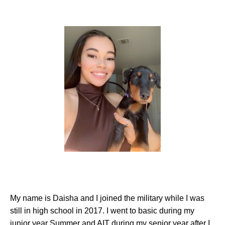
My name is Daisha and I joined the military while I was
still in high school in 2017. I went to basic during my
junior year Summer and AIT during my senior year after I