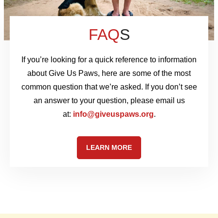
FAQ
S
If you’re looking for a quick reference to information
about Give Us Paws, here are some of the most
common question that we’re asked. If you don’t see
an answer to your question, please email us
at:
info@giveuspaws.org
.
LEARN MORE