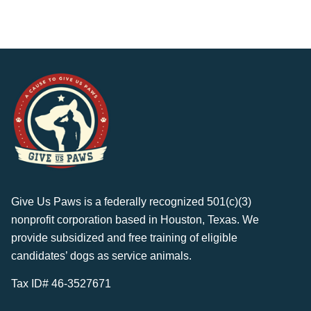
Give Us Paws is a federally recognized 501(c)(3)
nonprofit corporation based in Houston, Texas. We
provide subsidized and free training of eligible
candidates’ dogs as service animals.
Tax ID# 46-3527671