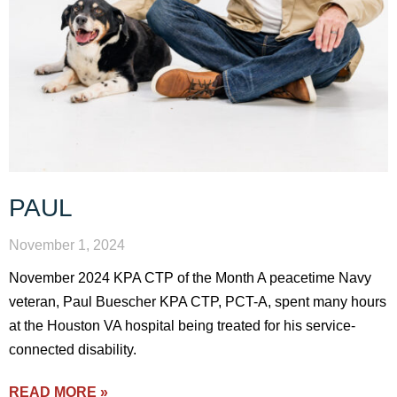
PAUL
November 1, 2024
November 2024 KPA CTP of the Month A peacetime Navy
veteran, Paul Buescher KPA CTP, PCT-A, spent many hours
at the Houston VA hospital being treated for his service-
connected disability.
READ MORE »