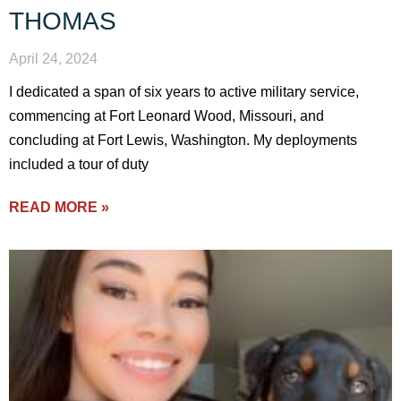
THOMAS
April 24, 2024
I dedicated a span of six years to active military service,
commencing at Fort Leonard Wood, Missouri, and
concluding at Fort Lewis, Washington. My deployments
included a tour of duty
READ MORE »