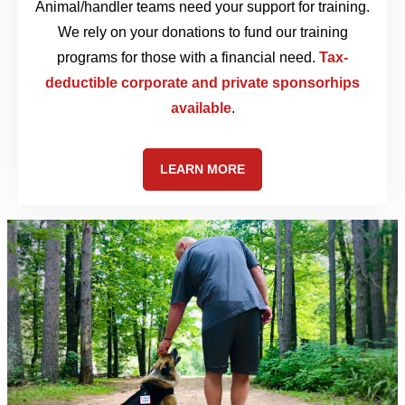
Animal/handler teams need your support for training.
We rely on your donations to fund our training
programs for those with a financial need.
Tax-
deductible corporate and private sponsorhips
available
.
LEARN MORE