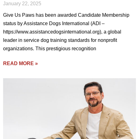
January 22, 2025
Give Us Paws has been awarded Candidate Membership
status by Assistance Dogs International (ADI –
https://www.assistancedogsinternational.org), a global
leader in service dog training standards for nonprofit
organizations. This prestigious recognition
READ MORE »