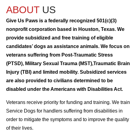
ABOUT
US
Give Us Paws is a federally recognized 501(c)(3)
nonprofit corporation based in Houston, Texas. We
provide subsidized and free training of eligible
candidates’ dogs as assistance animals. We focus on
veterans suffering from Post-Traumatic Stress
(PTSD), Military Sexual Trauma (MST),Traumatic Brain
Injury (TBI) and limited mobility. Subsidized services
are also provided to civilians determined to be
disabled under the Americans with Disabilities Act.
Veterans receive priority for funding and training. We train
Service Dogs for handlers suffering from disabilities in
order to mitigate the symptoms and to improve the quality
of their lives.