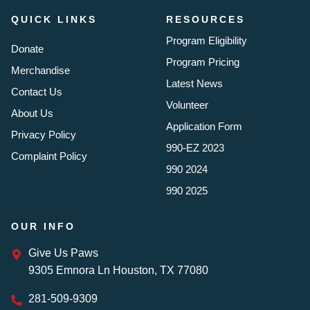
QUICK LINKS
RESOURCES
Program Eligibility
Donate
Program Pricing
Merchandise
Latest News
Contact Us
Volunteer
About Us
Application Form
Privacy Policy
990-EZ 2023
Complaint Policy
990 2024
990 2025
OUR INFO
Give Us Paws
9305 Emnora Ln Houston, TX 77080
281-509-9309