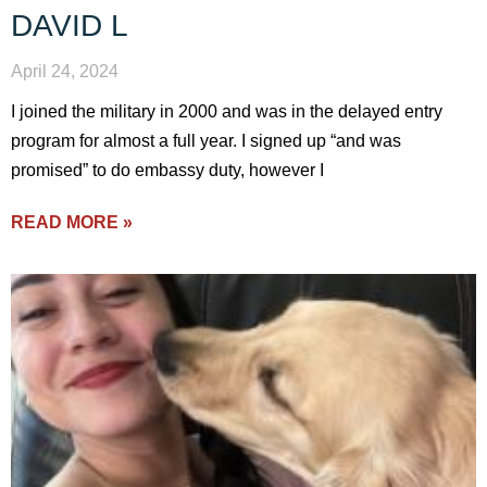
DAVID L
April 24, 2024
I joined the military in 2000 and was in the delayed entry
program for almost a full year. I signed up “and was
promised” to do embassy duty, however I
READ MORE »