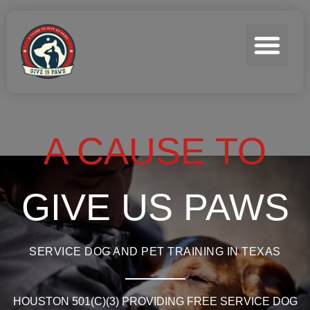
A CAUSE TO
GIVE US PAWS
SERVICE DOG AND PET TRAINING IN TEXAS
HOUSTON 501(C)(3) PROVIDING FREE SERVICE DOG