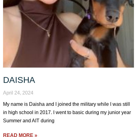
DAISHA
April 24, 2024
My name is Daisha and I joined the military while I was still
in high school in 2017. I went to basic during my junior year
Summer and AIT during
READ MORE »