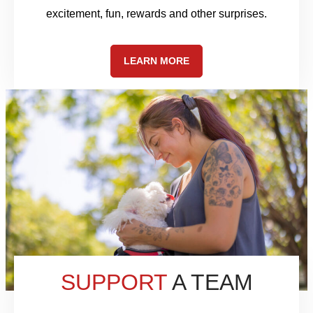
excitement, fun, rewards and other surprises.
LEARN MORE
SUPPORT
A TEAM