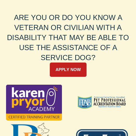
ARE YOU OR DO YOU KNOW A
VETERAN OR CIVILIAN WITH A
DISABILITY THAT MAY BE ABLE TO
USE THE ASSISTANCE OF A
SERVICE DOG?
APPLY NOW