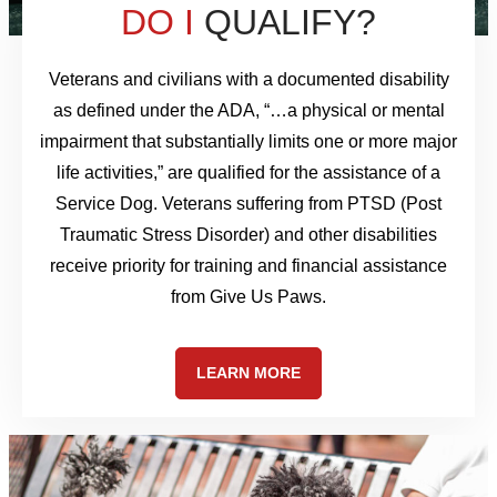
DO I
QUALIFY?
Veterans and civilians with a documented disability
as defined under the ADA, “…a physical or mental
impairment that substantially limits one or more major
life activities,” are qualified for the assistance of a
Service Dog. Veterans suffering from PTSD (Post
Traumatic Stress Disorder) and other disabilities
receive priority for training and financial assistance
from Give Us Paws.
LEARN MORE