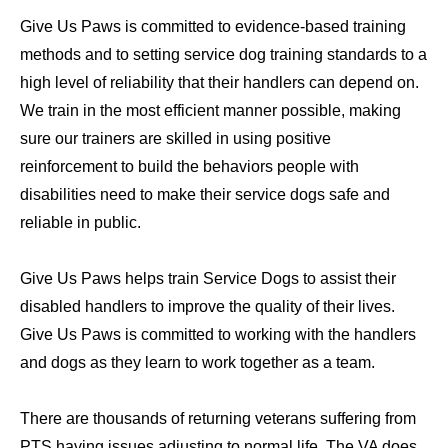
Give Us Paws is committed to evidence-based training
methods and to setting service dog training standards to a
high level of reliability that their handlers can depend on.
We train in the most efficient manner possible, making
sure our trainers are skilled in using positive
reinforcement to build the behaviors people with
disabilities need to make their service dogs safe and
reliable in public.
Give Us Paws helps train Service Dogs to assist their
disabled handlers to improve the quality of their lives.
Give Us Paws is committed to working with the handlers
and dogs as they learn to work together as a team.
There are thousands of returning veterans suffering from
PTS having issues adjusting to normal life. The VA does