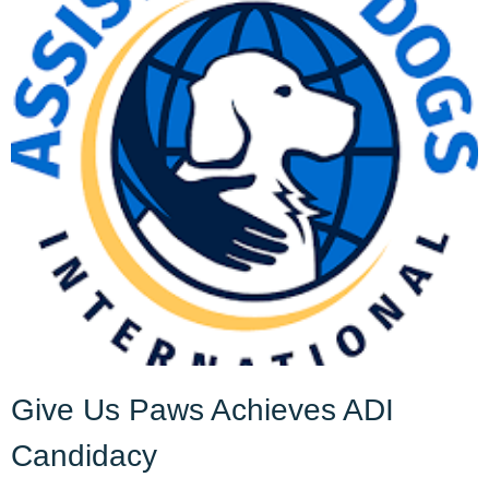
Give Us Paws Achieves ADI
Candidacy