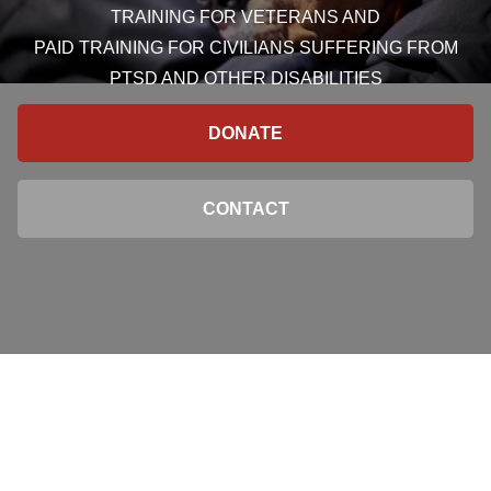
TRAINING FOR VETERANS AND
PAID TRAINING FOR CIVILIANS SUFFERING FROM
PTSD AND OTHER DISABILITIES
DONATE
CONTACT