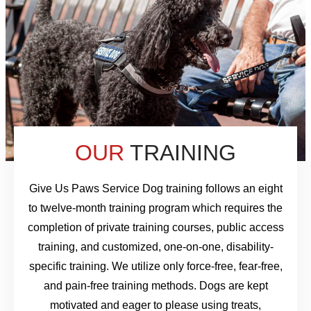
OUR
TRAINING
Give Us Paws Service Dog training follows an eight
to twelve-month training program which requires the
completion of private training courses, public access
training, and customized, one-on-one, disability-
specific training. We utilize only force-free, fear-free,
and pain-free training methods. Dogs are kept
motivated and eager to please using treats,