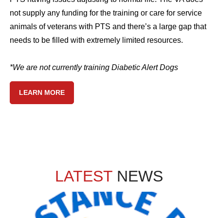
not supply any funding for the training or care for service
animals of veterans with PTS and there’s a large gap that
needs to be filled with extremely limited resources.
*We are not currently training Diabetic Alert Dogs
LEARN MORE
LATEST
NEWS