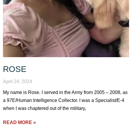
ROSE
April 24, 2024
My name is Rose. I served in the Army from 2005 – 2008, as
a 97E/Human Intelligence Collector. I was a Specialist/E-4
when I was chaptered out of the military,
READ MORE »