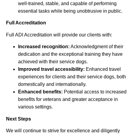
well-trained, stable, and capable of performing
essential tasks while being unobtrusive in public.
Full Accreditation
Full ADI Accreditation will provide our clients with:
Increased recognition:
Acknowledgment of their
dedication and the exceptional training they have
achieved with their service dogs.
Improved travel accessibility:
Enhanced travel
experiences for clients and their service dogs, both
domestically and internationally.
Enhanced benefits:
Potential access to increased
benefits for veterans and greater acceptance in
various settings.
Next Steps
We will continue to strive for excellence and diligently