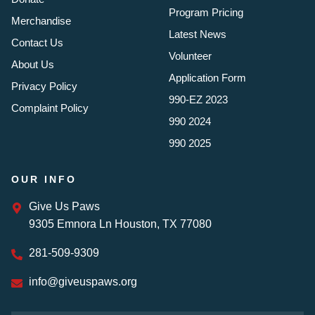
Program Pricing
Merchandise
Latest News
Contact Us
Volunteer
About Us
Application Form
Privacy Policy
990-EZ 2023
Complaint Policy
990 2024
990 2025
OUR INFO
Give Us Paws
9305 Emnora Ln Houston, TX 77080
281-509-9309
info@giveuspaws.org