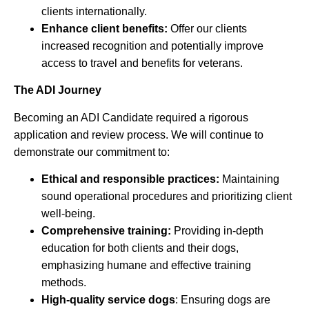
clients internationally.
Enhance client benefits:
Offer our clients
increased recognition and potentially improve
access to travel and benefits for veterans.
The ADI Journey
Becoming an ADI Candidate required a rigorous
application and review process. We will continue to
demonstrate our commitment to:
Ethical and responsible practices:
Maintaining
sound operational procedures and prioritizing client
well-being.
Comprehensive training:
Providing in-depth
education for both clients and their dogs,
emphasizing humane and effective training
methods.
High-quality service dogs
: Ensuring dogs are