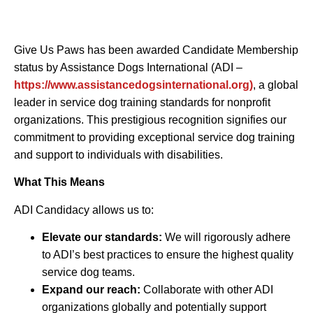
Give Us Paws has been awarded Candidate Membership
status by Assistance Dogs International (ADI –
https://www.assistancedogsinternational.org)
, a global
leader in service dog training standards for nonprofit
organizations. This prestigious recognition signifies our
commitment to providing exceptional service dog training
and support to individuals with disabilities.
What This Means
ADI Candidacy allows us to:
Elevate our standards:
We will rigorously adhere
to ADI’s best practices to ensure the highest quality
service dog teams.
Expand our reach:
Collaborate with other ADI
organizations globally and potentially support