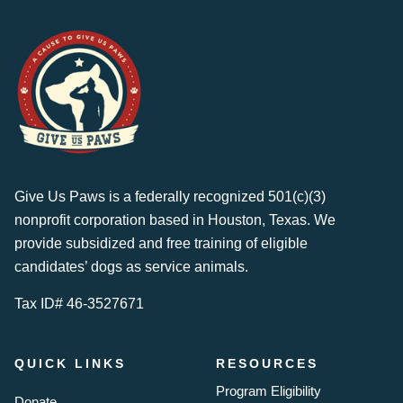
Give Us Paws is a federally recognized 501(c)(3)
nonprofit corporation based in Houston, Texas. We
provide subsidized and free training of eligible
candidates’ dogs as service animals.
Tax ID# 46-3527671
QUICK LINKS
RESOURCES
Program Eligibility
Donate