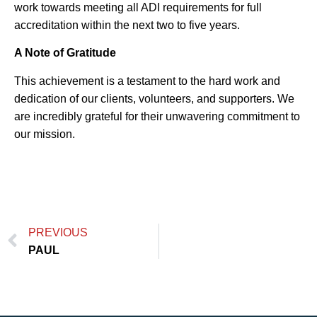
work towards meeting all ADI requirements for full
accreditation within the next two to five years.
A Note of Gratitude
This achievement is a testament to the hard work and
dedication of our clients, volunteers, and supporters. We
are incredibly grateful for their unwavering commitment to
our mission.
PREVIOUS
PAUL