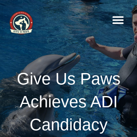
Give Us Paws
Achieves ADI
Candidacy