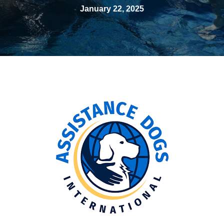
January 22, 2025